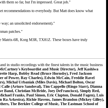
with them so far, but I'm impressed. Great job."
 blanket recommendations to everybody. But Matt does know what
e way; an unsolicited endorsement)."
chman patches."
 the Matrix-6R, Korg M3R, TX81Z. These boxes have truly
n studio recordings with the finest talents in the music business
McCartney's Keyboardist and Music Director), Jeff Kashiwa
verette Harp, Bobby Read (Bruce Hornsby), Fred Jackson
er of Power, Ray Charles), Edwin McCain, Freddie Ravel
), Michal Urbaniak (Miles Davis), Michael Bolton, Oscar
d Calle (Arturo Sandoval), Tim Cappello (Ringo Starr), Dianna
ve Band, Christian McBride, Joey DeFrancisco), Simply Red,
ichael Franks, Paul Simon, Eric Clapton, Donald Fagen), Luis
n Ra Arkestra), Richie Havens, James Brandon (Mickey Gilley),
hers, The Berklee College of Music, The Eastman School of