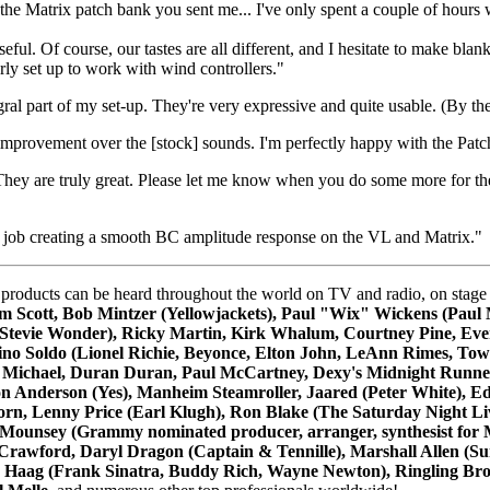
the Matrix patch bank you sent me... I've only spent a couple of hours 
useful. Of course, our tastes are all different, and I hesitate to make
rly set up to work with wind controllers."
al part of my set-up. They're very expressive and quite usable. (By th
improvement over the [stock] sounds. I'm perfectly happy with the Pat
 They are truly great. Please let me know when you do some more for
at job creating a smooth BC amplitude response on the VL and Matrix."
ts can be heard throughout the world on TV and radio, on stage and i
m Scott, Bob Mintzer (Yellowjackets), Paul "Wix" Wickens (Paul 
ps (Stevie Wonder), Ricky Martin, Kirk Whalum, Courtney Pine, E
no Soldo (Lionel Richie, Beyonce, Elton John, LeAnn Rimes, Tow
 Michael, Duran Duran, Paul McCartney, Dexy's Midnight Runners
on Anderson (Yes), Manheim Steamroller, Jaared (Peter White), E
orn, Lenny Price (Earl Klugh), Ron Blake (The Saturday Night Li
ounsey (Grammy nominated producer, arranger, synthesist for M
Crawford, Daryl Dragon (Captain & Tennille), Marshall Allen (Su
y Haag (Frank Sinatra, Buddy Rich, Wayne Newton), Ringling Brot