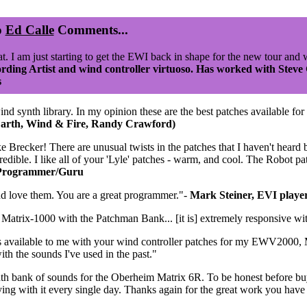
o
Ed Calle
Comments...
at. I am just starting to get the EWI back in shape for the new tour and 
rding Artist and wind controller virtuoso. Has worked with Steve
s
synth library. In my opinion these are the best patches available for p
arth, Wind & Fire, Randy Crawford)
 Brecker! There are unusual twists in the patches that I haven't heard b
redible. I like all of your 'Lyle' patches - warm, and cool. The Robot pat
 Programmer/Guru
nd love them. You are a great programmer."-
Mark Steiner, EVI playe
atrix-1000 with the Patchman Bank... [it is] extremely responsive wi
s available to me with your wind controller patches for my EWV2000, M
ith the sounds I've used in the past."
th bank of sounds for the Oberheim Matrix 6R. To be honest before b
laying with it every single day. Thanks again for the great work you hav