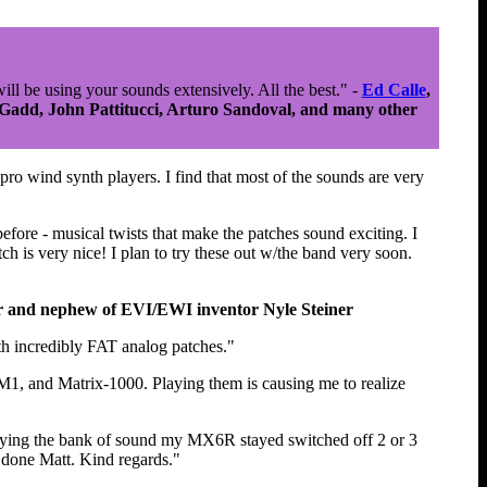
will be using your sounds extensively. All the best." -
Ed Calle
,
 Gadd, John Pattitucci, Arturo Sandoval, and many other
ro wind synth players. I find that most of the sounds are very
efore - musical twists that make the patches sound exciting. I
ch is very nice! I plan to try these out w/the band very soon.
r and nephew of EVI/EWI inventor Nyle Steiner
th incredibly FAT analog patches."
1, and Matrix-1000. Playing them is causing me to realize
uying the bank of sound my MX6R stayed switched off 2 or 3
e done Matt. Kind regards."