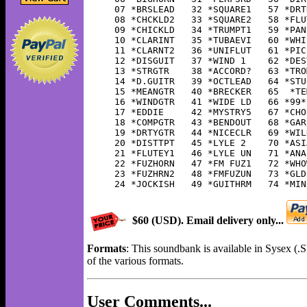
07 *BRSLEAD   32 *SQUARE1   57 *DRT
08 *CHCKLD2   33 *SQUARE2   58 *FLU
09 *CHICKLD   34 *TRUMPT1   59 *PAN
10 *CLARINT   35 *TUBAEVI   60 *WHI
11 *CLARNT2   36 *UNIFLUT   61 *PIC
12 *DISGUIT   37 *WIND 1    62 *DES
13 *STRGTR    38 *ACCORD?   63 *TRO
14 *D.GUITR   39 *OCTLEAD   64 *STU
15 *MEANGTR   40 *BRECKER   65  *TE
16 *WINDGTR   41 *WIDE LD   66 *99*
17 *EDDIE     42 *MYSTRY5   67 *CHO
18 *COMPGTR   43 *BENDOUT   68 *GAR
19 *DRTYGTR   44 *NICECLR   69 *WIL
20 *DISTTPT   45 *LYLE 2    70 *ASI
21 *FLUTEY1   46 *LYLE UN   71 *ANA
22 *FUZHORN   47 *FM FUZ1   72 *WHO
23 *FUZHRN2   48 *FMFUZUN   73 *GLD
24 *JOCKISH   49 *GUITHRM   74 *MIN
$60 (USD). Email delivery only...
Formats
: This soundbank is available in Sysex (
of the various formats.
User Comments...