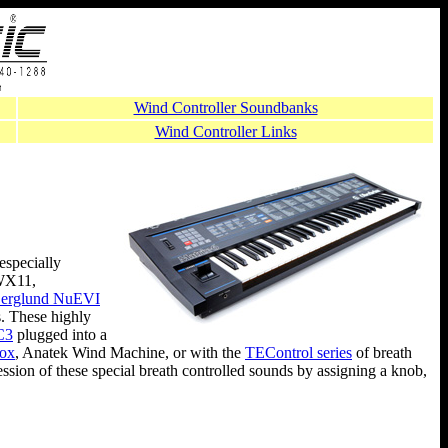
Wind Controller Soundbanks
Wind Controller Links
especially
X11,
erglund NuEVI
. These highly
C3
plugged into a
Box
, Anatek Wind Machine, or with the
TEControl series
of breath
ression of these special breath controlled sounds by assigning a knob,