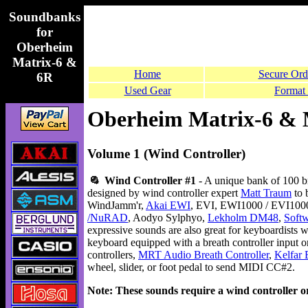
Soundbanks
for
Oberheim
Matrix-6 &
Home
Secure Ord
6R
Used Gear
Format 
Oberheim Matrix-6 & 
Volume 1 (Wind Controller)
Wind Controller #1
- A unique bank of 100 b
designed by wind controller expert
Matt Traum
to 
WindJamm'r,
Akai EWI
, EVI, EWI1000 / EVI10
/NuRAD
, Aodyo Sylphyo,
Lekholm DM48
,
Soft
expressive sounds are also great for keyboardists
keyboard equipped with a breath controller input o
controllers,
MRT Audio Breath Controller
,
Kelfar 
wheel, slider, or foot pedal to send MIDI CC#2.
Note: These sounds require a wind controller or