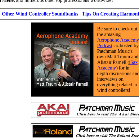
 Melle,
and numerous other top professionals worldwide!
Other Wind Controller Soundbanks
|
Tips On Creating Harmoni
Be sure to check out
the amazing
Aerophone Academy
Podcast
co-hosted by
Patchman Music's
own Matt Traum and
Alistair Parnell (
iSax
Academy
) for in
depth discussions an
interviews on
everything related to
wind controllers!