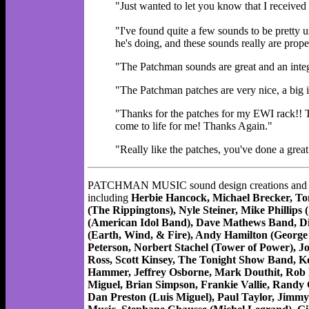
"Just wanted to let you know that I received 
"I've found quite a few sounds to be pretty 
he's doing, and these sounds really are prope
"The Patchman sounds are great and an integr
"The Patchman patches are very nice, a big 
"Thanks for the patches for my EWI rack!!
come to life for me! Thanks Again."
"Really like the patches, you've done a gre
PATCHMAN MUSIC sound design creations and produc
including
Herbie Hancock, Michael Brecker, To
(The Rippingtons), Nyle Steiner, Mike Philli
(American Idol Band), Dave Mathews Band, Di
(Earth, Wind, & Fire), Andy Hamilton (George
Peterson, Norbert Stachel (Tower of Power), J
Ross, Scott Kinsey, The Tonight Show Band, K
Hammer, Jeffrey Osborne, Mark Douthit, Rob M
Miguel, Brian Simpson, Frankie Vallie, Randy 
Dan Preston (Luis Miguel), Paul Taylor, Jimm