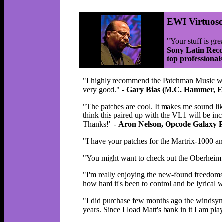
EWI Virtuos
"Your stuff is gre
Sony Latin Reco
top professional
"I highly recommend the Patchman Music wind 
very good." -
Gary Bias (M.C. Hammer, E
"The patches are cool. It makes me sound like
think this paired up with the VL1 will be inc
Thanks!" -
Aron Nelson, Opcode Galaxy
"I have your patches for the Martrix-1000 a
"You might want to check out the Oberheim M
"I'm really enjoying the new-found freedom
how hard it's been to control and be lyrical w
"I did purchase few months ago the windsyn
years. Since I load Matt's bank in it I am p