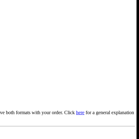
ve both formats with your order. Click
here
for a general explanation