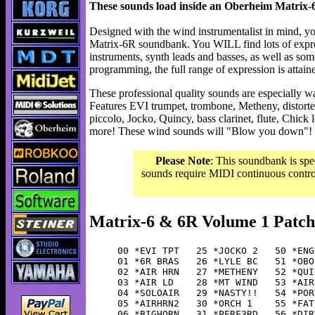
These sounds load inside an Oberheim Matrix-6
Designed with the wind instrumentalist in mind, yo
Matrix-6R soundbank. You WILL find lots of expre
instruments, synth leads and basses, as well as som
programming, the full range of expression is attain
These professional quality sounds are especially wa
Features EVI trumpet, trombone, Metheny, distorted
piccolo, Jocko, Quincy, bass clarinet, flute, Chick
more! These wind sounds will "Blow you down"! 5
Please Note
: This soundbank is spe
sounds require MIDI continuous controll
Matrix-6 & 6R Volume 1 Patch
00 *EVI TPT   25 *JOCKO 2   50 *ENG
01 *6R BRAS   26 *LYLE BC   51 *OBO
02 *AIR HRN   27 *METHENY   52 *QUI
03 *AIR LD    28 *MT WIND   53 *AIR
04 *SOLOAIR   29 *NASTY!!   54 *POR
05 *AIRHRN2   30 *ORCH 1    55 *FAT
06 *BIGHORN   31 *PERF3RD   56 *DIR