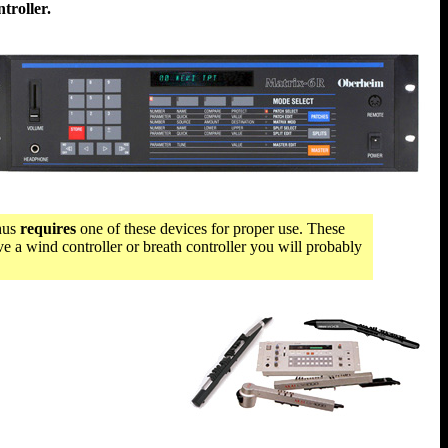
troller.
thus
requires
one of these devices for proper use. These
e a wind controller or breath controller you will probably