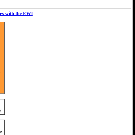
es with the EWI
d