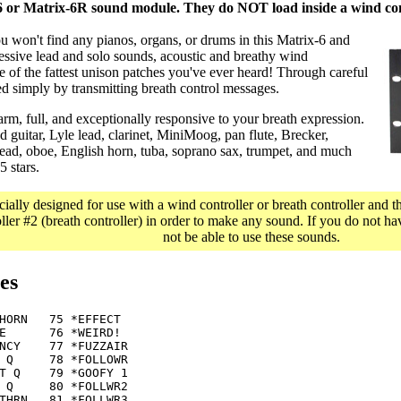
 or Matrix-6R sound module. They do NOT load inside a wind con
u won't find any pianos, organs, or drums in this Matrix-6 and
ssive lead and solo sounds, acoustic and breathy wind
e of the fattest unison patches you've ever heard! Through careful
ed simply by transmitting breath control messages.
rm, full, and exceptionally responsive to your breath expression.
 guitar, Lyle lead, clarinet, MiniMoog, pan flute, Brecker,
 lead, oboe, English horn, tuba, soprano sax, trumpet, and much
 stars.
cially designed for use with a wind controller or breath controller and 
er #2 (breath controller) in order to make any sound. If you do not hav
not be able to use these sounds.
es
HORN   75 *EFFECT

E      76 *WEIRD!

NCY    77 *FUZZAIR

 Q     78 *FOLLOWR

T Q    79 *GOOFY 1

 Q     80 *FOLLWR2

THRN   81 *FOLLWR3
