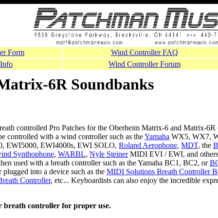
er Form
Wind Controller FAQ
Info
Wind Controller Forum
Matrix-6R Soundbanks
reath controlled Pro Patches for the Oberheim Matrix-6 and Matrix-6R 
be controlled with a wind controller such as the
Yamaha
WX5, WX7, W
00, EWI5000, EWI4000s, EWI SOLO,
Roland Aerophone
,
MDT
, the
B
wind Synthophone
,
WARBL
,
Nyle Steiner
MIDI EVI / EWI, and others
 when used with a breath controller such as the Yamaha BC1, BC2, or
B
r plugged into a device such as the
MIDI Solutions Breath Controller 
Breath Controller
, etc... Keyboardists can also enjoy the incredible exp
 breath controller for proper use.