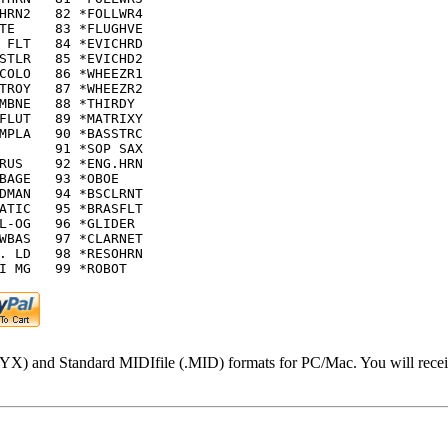
HRN2   82 *FOLLWR4

TE     83 *FLUGHVE

 FLT   84 *EVICHRD

STLR   85 *EVICHD2

COLO   86 *WHEEZR1

TROY   87 *WHEEZR2

MBNE   88 *THIRDY

FLUT   89 *MATRIXY

MPLA   90 *BASSTRC

       91 *SOP SAX

RUS    92 *ENG.HRN

BAGE   93 *OBOE

DMAN   94 *BSCLRNT

ATIC   95 *BRASFLT

L-OG   96 *GLIDER

WBAS   97 *CLARNET

. LD   98 *RESOHRN

I MG   99 *ROBOT
.SYX) and Standard MIDIfile (.MID) formats for PC/Mac. You will recei